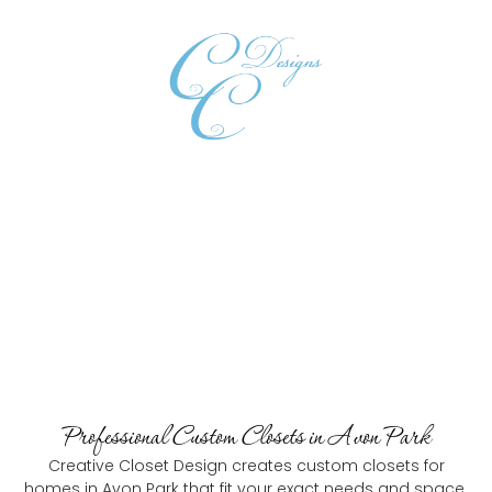
Book Consultation
Custom Closets in Avon Park
The Trusted Custom Closets In Avon Park
Professional Custom Closets in Avon Park
Creative Closet Design creates custom closets for
homes in Avon Park that fit your exact needs and space.