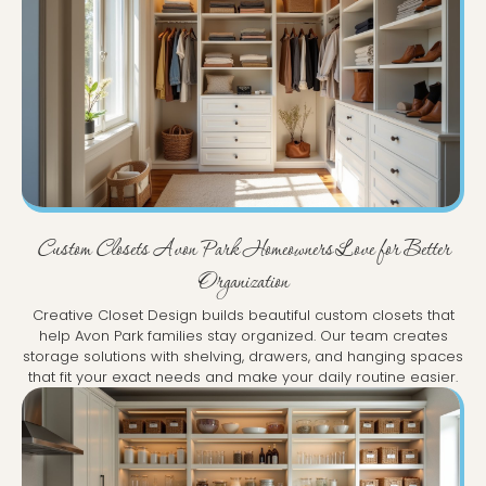
Custom Closets Avon Park Homeowners Love for Better
Organization
Creative Closet Design builds beautiful custom closets that
help Avon Park families stay organized. Our team creates
storage solutions with shelving, drawers, and hanging spaces
that fit your exact needs and make your daily routine easier.