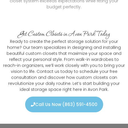
closet system exceeds expectations while fitting your
budget perfectly.
Get Custom Closets in Avon Park Today
Ready to create the perfect storage solution for your
home? Our team specializes in designing and installing
beautiful custom closets that maximize your space and
reflect your personal style. From walk-in wardrobes to
reach-in organizers, we’ll work closely with you to bring your
vision to life. Contact us today to schedule your free
consultation and discover how custom closets can
revolutionize your daily routine. Let’s start building your
ideal storage space right here in Avon Park.
Call Us Now (863) 591-4500