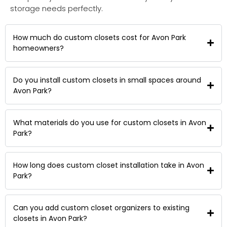
storage needs perfectly.
How much do custom closets cost for Avon Park
homeowners?
Do you install custom closets in small spaces around
Avon Park?
What materials do you use for custom closets in Avon
Park?
How long does custom closet installation take in Avon
Park?
Can you add custom closet organizers to existing
closets in Avon Park?