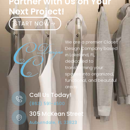
Partner with Us on Your
Next Project!
START NOW
We are a premier Closet
Design Company based
in Lakeland, FL,
dedicated to
transforming your
spaces into organized,
functional, and beautiful
areas
Call Us Today!
(863) 591-4500
305 McKean Street
Auburndale, FL 33823