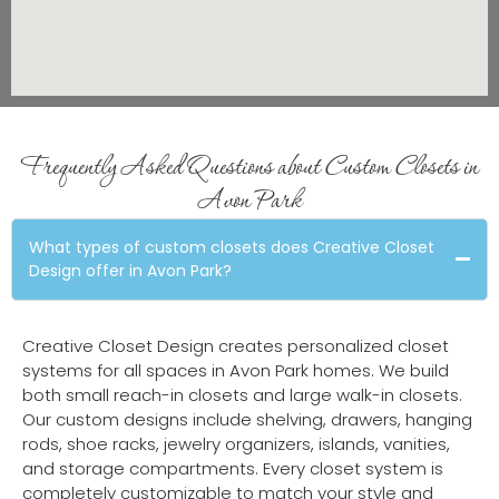
Frequently Asked Questions about Custom Closets in
Avon Park
What types of custom closets does Creative Closet
Design offer in Avon Park?
Creative Closet Design creates personalized closet
systems for all spaces in Avon Park homes. We build
both small reach-in closets and large walk-in closets.
Our custom designs include shelving, drawers, hanging
rods, shoe racks, jewelry organizers, islands, vanities,
and storage compartments. Every closet system is
completely customizable to match your style and