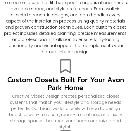
to create closets that fit their specific organizational needs,
available space, and style preferences. From walk-in
closets to reach-in designs, our team handles every
aspect of the installation process using quality materials
and proven construction techniques. Each custom closet
project includes detailed planning, precise measurements,
and professional installation to ensure long-lasting
functionality and visual appeal that complements your
home’s interior design.
Custom Closets Built For Your Avon
Park Home
Creative Closet Design creates personalized closet
systems that match your lifestyle and storage needs
perfectly. Our team works closely with you to design
beautiful walk-in closets, reach-in solutions, and luxury
storage spaces that keep your home organized and
stylish.