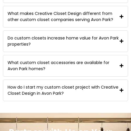
What makes Creative Closet Design different from
other custom closet companies serving Avon Park?
Do custom closets increase home value for Avon Park
properties?
What custom closet accessories are available for
Avon Park homes?
How do I start my custom closet project with Creative
Closet Design in Avon Park?