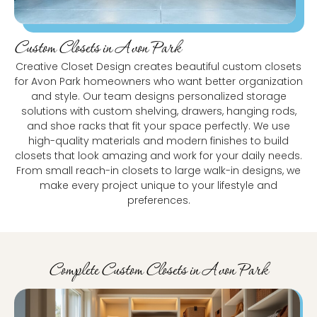
Custom Closets in Avon Park
Creative Closet Design creates beautiful custom closets
for Avon Park homeowners who want better organization
and style. Our team designs personalized storage
solutions with custom shelving, drawers, hanging rods,
and shoe racks that fit your space perfectly. We use
high-quality materials and modern finishes to build
closets that look amazing and work for your daily needs.
From small reach-in closets to large walk-in designs, we
make every project unique to your lifestyle and
preferences.
Complete Custom Closets in Avon Park