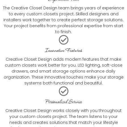
The Creative Closet Design team brings years of experience
to every custom closets project. Skilled designers and
installers work together to create perfect storage solutions.
Your project benefits from professional expertise from start
to finish.
Innovative Features
Creative Closet Design adds modern features that make
custom closets work better for you. LED lighting, soft-close
drawers, and smart storage options enhance daily
organization. These innovative touches make your storage
systems both functional and beautiful.
Personalized Service
Creative Closet Design works closely with you throughout
your custom closets project. The team listens to your
needs and creates solutions that match your lifestyle