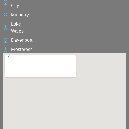
City
Mulberry
Lake
Wales
Davenport
Frostproof