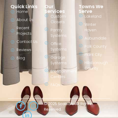
Quick Links
Our
Towns We
Services
Serve
Home
Custom
Lakeland
About Us
Closets
Winter
Recent
Pantry
Haven
Projects
Systems
Auburndale
Contact Us
Office
Polk County
Systems
Reviews
Plant City
Garage
Blog
Hillsborough
Systems
County
Entertainment
Centers
FAQs
© 2025 ScaledAi. All Rights
Reserved.