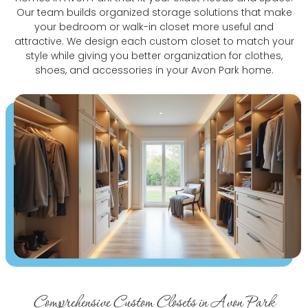
Our team builds organized storage solutions that make
your bedroom or walk-in closet more useful and
attractive. We design each custom closet to match your
style while giving you better organization for clothes,
shoes, and accessories in your Avon Park home.
Comprehensive Custom Closets in Avon Park