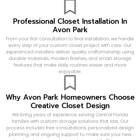
Professional Closet Installation In
Avon Park
From your first consultation to final installation, we handle
every step of your custom closet project with care. Our
experienced installers deliver quality craftsmanship using
durable materials, modern finishes, and smart storage
features that make daily routines easier and more
enjoyable.
Why Avon Park Homeowners Choose
Creative Closet Design
We bring years of experience serving Central Florida
families with custom storage solutions that last. Our
process includes free consultations, personalized design
planning, and ongoing support to make sure your new