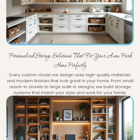
Personalized Storage Solutions That Fit Your Avon Park
Home Perfectly
Every custom closet we design uses high-quality materials
and modern finishes that look great in your home. From small
reach-in closets to large walk-in designs, we build storage
systems that match your style and work for your family.