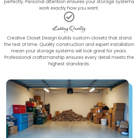
perfectly. Personal attention ensures your storage systems
work exactly how you want.
Lasting Quality
Creative Closet Design builds custom closets that stand
the test of time. Quality construction and expert installation
mean your storage systems will look great for years.
Professional craftsmanship ensures every detail meets the
highest standards.