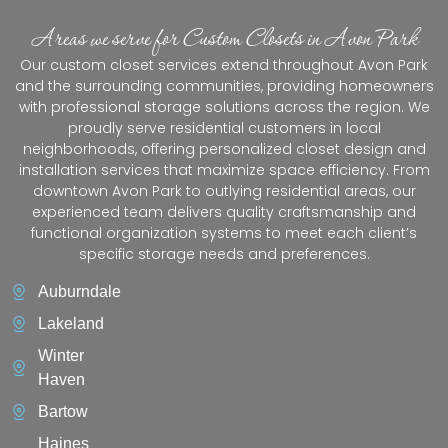
Areas we serve for Custom Closets in Avon Park
Our custom closet services extend throughout Avon Park
and the surrounding communities, providing homeowners
with professional storage solutions across the region. We
proudly serve residential customers in local
neighborhoods, offering personalized closet design and
installation services that maximize space efficiency. From
downtown Avon Park to outlying residential areas, our
experienced team delivers quality craftsmanship and
functional organization systems to meet each client’s
specific storage needs and preferences.
Auburndale
Lakeland
Winter
Haven
Bartow
Haines