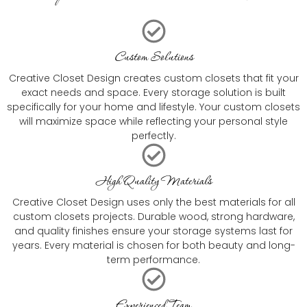
Custom Solutions
Creative Closet Design creates custom closets that fit your
exact needs and space. Every storage solution is built
specifically for your home and lifestyle. Your custom closets
will maximize space while reflecting your personal style
perfectly.
High Quality Materials
Creative Closet Design uses only the best materials for all
custom closets projects. Durable wood, strong hardware,
and quality finishes ensure your storage systems last for
years. Every material is chosen for both beauty and long-
term performance.
Experienced Team