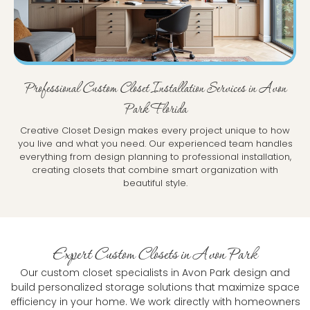
Professional Custom Closet Installation Services in Avon
Park Florida
Creative Closet Design makes every project unique to how
you live and what you need. Our experienced team handles
everything from design planning to professional installation,
creating closets that combine smart organization with
beautiful style.
Expert Custom Closets in Avon Park
Our custom closet specialists in Avon Park design and
build personalized storage solutions that maximize space
efficiency in your home. We work directly with homeowners