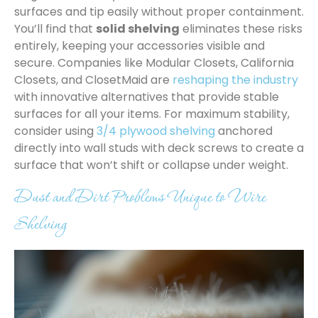
surfaces and tip easily without proper containment.
You’ll find that
solid shelving
eliminates these risks
entirely, keeping your accessories visible and
secure. Companies like Modular Closets, California
Closets, and ClosetMaid are
reshaping the industry
with innovative alternatives that provide stable
surfaces for all your items. For maximum stability,
consider using
3/4 plywood shelving
anchored
directly into wall studs with deck screws to create a
surface that won’t shift or collapse under weight.
Dust and Dirt Problems Unique to Wire
Shelving