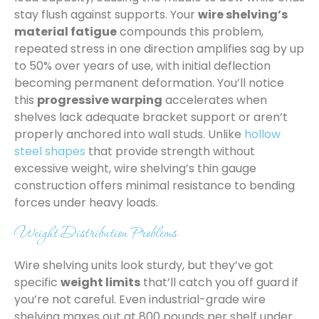
stay flush against supports. Your
wire shelving’s
material fatigue
compounds this problem,
repeated stress in one direction amplifies sag by up
to 50% over years of use, with initial deflection
becoming permanent deformation. You’ll notice
this
progressive warping
accelerates when
shelves lack adequate bracket support or aren’t
properly anchored into wall studs. Unlike
hollow
steel shapes
that provide strength without
excessive weight, wire shelving’s thin gauge
construction offers minimal resistance to bending
forces under heavy loads.
Weight Distribution Problems
Wire shelving units look sturdy, but they’ve got
specific
weight limits
that’ll catch you off guard if
you’re not careful. Even industrial-grade wire
shelving maxes out at 800 pounds per shelf under