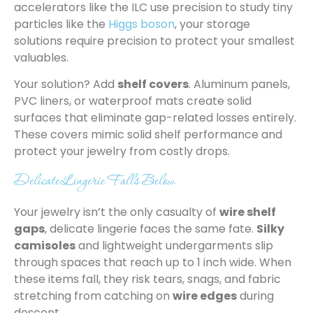
accelerators like the ILC use precision to study tiny
particles like the
Higgs boson
, your storage
solutions require precision to protect your smallest
valuables.
Your solution? Add
shelf covers
. Aluminum panels,
PVC liners, or waterproof mats create solid
surfaces that eliminate gap-related losses entirely.
These covers mimic solid shelf performance and
protect your jewelry from costly drops.
Delicate Lingerie Falls Below
Your jewelry isn’t the only casualty of
wire shelf
gaps
, delicate lingerie faces the same fate.
Silky
camisoles
and lightweight undergarments slip
through spaces that reach up to 1 inch wide. When
these items fall, they risk tears, snags, and fabric
stretching from catching on
wire edges
during
descent.