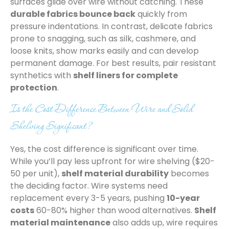
surfaces glide over wire without catching. These
durable fabrics bounce back
quickly from
pressure indentations. In contrast, delicate fabrics
prone to snagging, such as silk, cashmere, and
loose knits, show marks easily and can develop
permanent damage. For best results, pair resistant
synthetics with
shelf liners for complete
protection
.
Is the Cost Difference Between Wire and Solid
Shelving Significant?
Yes, the cost difference is significant over time.
While you’ll pay less upfront for wire shelving ($20-
50 per unit),
shelf material durability
becomes
the deciding factor. Wire systems need
replacement every 3-5 years, pushing
10-year
costs
60-80% higher than wood alternatives.
Shelf
material maintenance
also adds up, wire requires