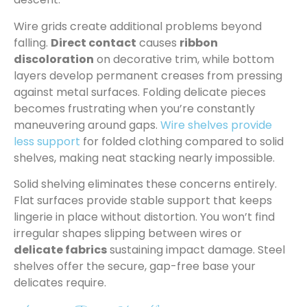
Wire grids create additional problems beyond
falling.
Direct contact
causes
ribbon
discoloration
on decorative trim, while bottom
layers develop permanent creases from pressing
against metal surfaces. Folding delicate pieces
becomes frustrating when you’re constantly
maneuvering around gaps.
Wire shelves provide
less support
for folded clothing compared to solid
shelves, making neat stacking nearly impossible.
Solid shelving eliminates these concerns entirely.
Flat surfaces provide stable support that keeps
lingerie in place without distortion. You won’t find
irregular shapes slipping between wires or
delicate fabrics
sustaining impact damage. Steel
shelves offer the secure, gap-free base your
delicates require.