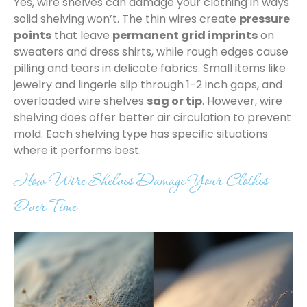
Yes, wire shelves can damage your clothing in ways
solid shelving won’t. The thin wires create
pressure
points
that leave
permanent grid imprints
on
sweaters and dress shirts, while rough edges cause
pilling and tears in delicate fabrics. Small items like
jewelry and lingerie slip through 1-2 inch gaps, and
overloaded wire shelves
sag or tip
. However, wire
shelving does offer better air circulation to prevent
mold. Each shelving type has specific situations
where it performs best.
How Wire Shelves Damage Your Clothes
Over Time