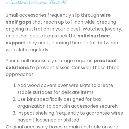
Accessories Become Unstable
Small accessories frequently slip through
wire
shelf gaps
that reach up to 1 inch wide, creating
ongoing frustration in your closet. Watches, jewelry,
and other petite items lack the
solid surface
support
they need, causing them to fall between
wire slats regularly.
Your small accessory storage requires
practical
solutions
to prevent losses. Consider these three
approaches:
Add wood covers over wire slats to create
stable surfaces for delicate items
Use bins specifically designed for box
organization to contain accessories securely
Inspect shelving frequently to guarantee wires
haven’t loosened or shifted
Original accessory boxes remain unstable on wire