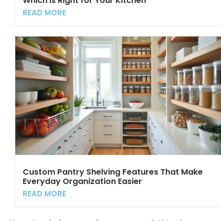
Which Is Right for Your Kitchen
READ MORE
Custom Pantry Shelving Features That Make
Everyday Organization Easier
READ MORE