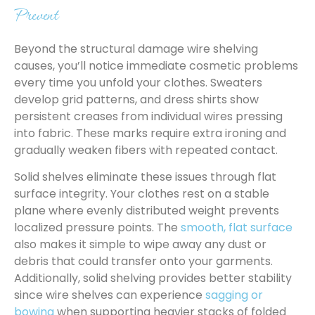
Prevent
Beyond the structural damage wire shelving
causes, you’ll notice immediate cosmetic problems
every time you unfold your clothes. Sweaters
develop grid patterns, and dress shirts show
persistent creases from individual wires pressing
into fabric. These marks require extra ironing and
gradually weaken fibers with repeated contact.
Solid shelves eliminate these issues through flat
surface integrity. Your clothes rest on a stable
plane where evenly distributed weight prevents
localized pressure points. The
smooth, flat surface
also makes it simple to wipe away any dust or
debris that could transfer onto your garments.
Additionally, solid shelving provides better stability
since wire shelves can experience
sagging or
bowing
when supporting heavier stacks of folded