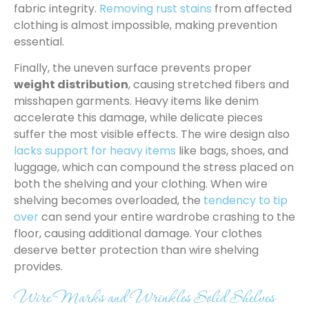
fabric integrity.
Removing rust stains
from affected
clothing is almost impossible, making prevention
essential.
Finally, the uneven surface prevents proper
weight distribution
, causing stretched fibers and
misshapen garments. Heavy items like denim
accelerate this damage, while delicate pieces
suffer the most visible effects. The wire design also
lacks support for heavy items
like bags, shoes, and
luggage, which can compound the stress placed on
both the shelving and your clothing. When wire
shelving becomes overloaded, the
tendency to tip
over
can send your entire wardrobe crashing to the
floor, causing additional damage. Your clothes
deserve better protection than wire shelving
provides.
Wire Marks and Wrinkles Solid Shelves