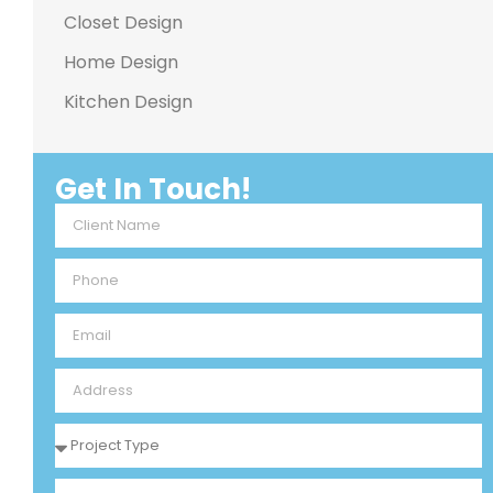
Closet Design
Home Design
Kitchen Design
Get In Touch!