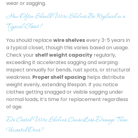
wear or sagging.
How Often Should Wire Shelves Be Replaced in a
Typical Closet?
You should replace
wire shelves
every 3-5 years in
a typical closet, though this varies based on usage.
Check your
shelf weight capacity
regularly,
exceeding it accelerates sagging and warping.
Inspect annually for bends, rust spots, or structural
weakness.
Proper shelf spacing
helps distribute
weight evenly, extending lifespan. If you notice
clothes getting snagged or visible sagging under
normal loads, it’s time for replacement regardless
of age.
Do Coated Wire Shelves Cause Less Damage Than
Uncoated Ones?