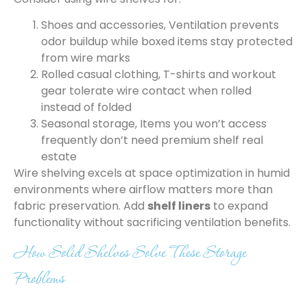
Shoes and accessories, Ventilation prevents
odor buildup while boxed items stay protected
from wire marks
Rolled casual clothing, T-shirts and workout
gear tolerate wire contact when rolled
instead of folded
Seasonal storage, Items you won’t access
frequently don’t need premium shelf real
estate
Wire shelving excels at space optimization in humid
environments where airflow matters more than
fabric preservation. Add
shelf liners
to expand
functionality without sacrificing ventilation benefits.
How Solid Shelves Solve These Storage
Problems