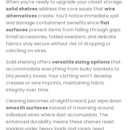
When you’re ready to upgrade your closet storage,
solid shelves
address the core issues that
wire
alternatives
create. You’ll notice immediate spill
and damage containment benefits since
flat
surfaces
prevent items from falling through gaps.
Small accessories, folded sweaters, and delicate
fabrics stay secure without risk of dropping or
catching on wires.
Solid shelving offers
versatile sizing options
that
accommodate everything from bulky blankets to
tiny jewelry boxes. Your clothing won’t develop
creases or wire imprints, maintaining fabric
integrity over time.
Cleaning becomes straightforward, just wipe down
smooth surfaces
instead of traversing around
individual wires where dust accumulates. The
enhanced durability means these shelves resist
sagging under heavy loads and rarely need