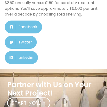
$850 annually versus $150 for scratch-resistant
options. You’ll save approximately $6,000 per unit
over a decade by choosing solid shelving.
Facebook
Twitter
Linkedin
Partner with Us on Your
Next Project!
START NOW