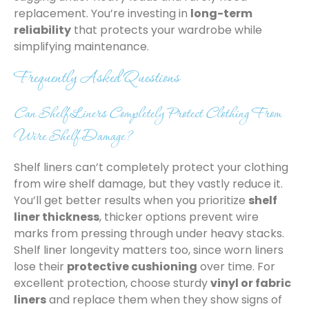
replacement. You’re investing in
long-term
reliability
that protects your wardrobe while
simplifying maintenance.
Frequently Asked Questions
Can Shelf Liners Completely Protect Clothing From
Wire Shelf Damage?
Shelf liners can’t completely protect your clothing
from wire shelf damage, but they vastly reduce it.
You’ll get better results when you prioritize
shelf
liner thickness
, thicker options prevent wire
marks from pressing through under heavy stacks.
Shelf liner longevity matters too, since worn liners
lose their
protective cushioning
over time. For
excellent protection, choose sturdy
vinyl or fabric
liners
and replace them when they show signs of