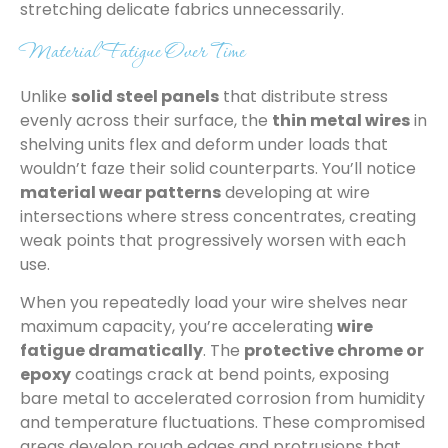
stretching delicate fabrics unnecessarily.
Material Fatigue Over Time
Unlike
solid steel panels
that distribute stress
evenly across their surface, the
thin metal wires
in
shelving units flex and deform under loads that
wouldn’t faze their solid counterparts. You’ll notice
material wear patterns
developing at wire
intersections where stress concentrates, creating
weak points that progressively worsen with each
use.
When you repeatedly load your wire shelves near
maximum capacity, you’re accelerating
wire
fatigue dramatically
. The
protective chrome or
epoxy
coatings crack at bend points, exposing
bare metal to accelerated corrosion from humidity
and temperature fluctuations. These compromised
areas develop rough edges and protrusions that