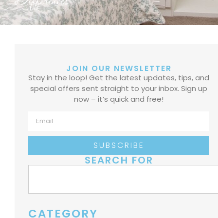
Differences
JOIN OUR NEWSLETTER
Stay in the loop! Get the latest updates, tips, and
special offers sent straight to your inbox. Sign up
now – it’s quick and free!
SUBSCRIBE
SEARCH FOR
CATEGORY