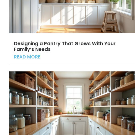
Designing a Pantry That Grows With Your
Family’s Needs
READ MORE