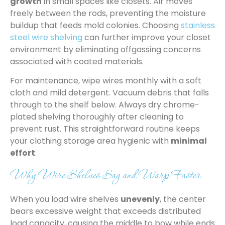
growth
in small spaces like closets. Air moves
freely between the rods, preventing the moisture
buildup that feeds mold colonies. Choosing
stainless
steel wire shelving
can further improve your closet
environment by eliminating offgassing concerns
associated with coated materials.
For maintenance, wipe wires monthly with a soft
cloth and mild detergent. Vacuum debris that falls
through to the shelf below. Always dry chrome-
plated shelving thoroughly after cleaning to
prevent rust. This straightforward routine keeps
your clothing storage area hygienic with
minimal
effort
.
Why Wire Shelves Sag and Warp Faster
When you load wire shelves
unevenly
, the center
bears excessive weight that exceeds distributed
load capacity, causing the middle to bow while ends