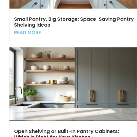
Small Pantry, Big Storage: Space-Saving Pantry
Shelving Ideas
READ MORE
Open Shelving or Built-In Pantry Cabinets: