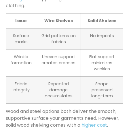
clothing.
Issue
Wire Shelves
Solid Shelves
Surface
Grid patterns on
No imprints
marks
fabrics
Wrinkle
Uneven support
Flat support
formation
creates creases
minimizes
wrinkles
Fabric
Repeated
Shape
integrity
damage
preserved
accumulates
long-term
Wood and steel options both deliver the smooth,
supportive surface your garments need. However,
solid wood shelving comes with a
higher cost
,