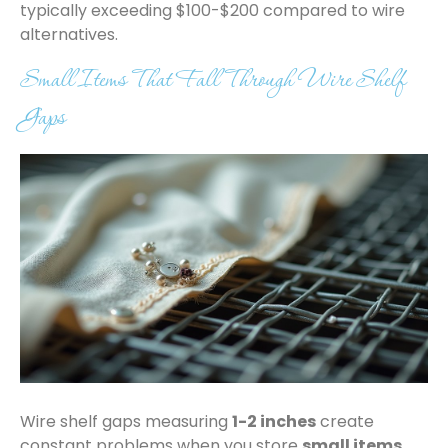
typically exceeding $100-$200 compared to wire
alternatives.
Small Items That Fall Through Wire Shelf
Gaps
Wire shelf gaps measuring
1-2 inches
create
constant problems when you store
small items