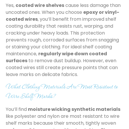
Yes,
coated wire shelves
cause less damage than
uncoated ones. When you choose
epoxy or vinyl-
coated wires
, you’ll benefit from improved shelf
coating durability that resists rust, warping, and
cracking under heavy loads. This protection
prevents rough, corroded surfaces from snagging
or staining your clothing. For ideal shelf coating
maintenance,
regularly wipe down coated
surfaces
to remove dust buildup. However, even
coated wires still create pressure points that can
leave marks on delicate fabrics.
What Clothing Materials Are Most Resistant to
Wire Shelf Marks?
You’ll find
moisture wicking synthetic materials
like polyester and nylon are most resistant to wire
shelf marks because their smooth, tightly woven