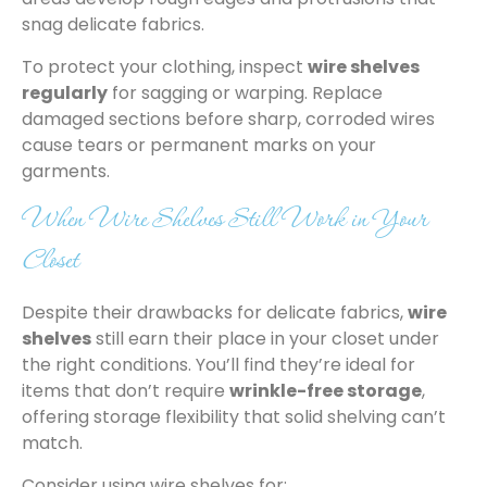
snag delicate fabrics.
To protect your clothing, inspect
wire shelves
regularly
for sagging or warping. Replace
damaged sections before sharp, corroded wires
cause tears or permanent marks on your
garments.
When Wire Shelves Still Work in Your
Closet
Despite their drawbacks for delicate fabrics,
wire
shelves
still earn their place in your closet under
the right conditions. You’ll find they’re ideal for
items that don’t require
wrinkle-free storage
,
offering storage flexibility that solid shelving can’t
match.
Consider using wire shelves for: