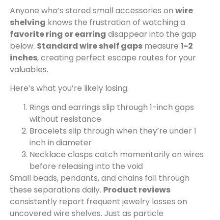
Anyone who’s stored small accessories on
wire
shelving
knows the frustration of watching a
favorite ring or earring
disappear into the gap
below.
Standard wire shelf gaps
measure
1-2
inches
, creating perfect escape routes for your
valuables.
Here’s what you’re likely losing:
Rings and earrings slip through 1-inch gaps
without resistance
Bracelets slip through when they’re under 1
inch in diameter
Necklace clasps catch momentarily on wires
before releasing into the void
Small beads, pendants, and chains fall through
these separations daily.
Product reviews
consistently report frequent jewelry losses on
uncovered wire shelves. Just as particle