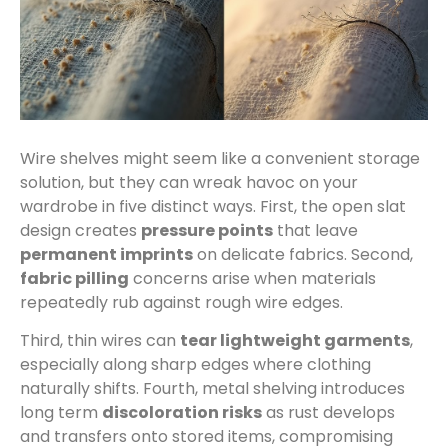
Wire shelves might seem like a convenient storage
solution, but they can wreak havoc on your
wardrobe in five distinct ways. First, the open slat
design creates
pressure points
that leave
permanent imprints
on delicate fabrics. Second,
fabric pilling
concerns arise when materials
repeatedly rub against rough wire edges.
Third, thin wires can
tear lightweight garments
,
especially along sharp edges where clothing
naturally shifts. Fourth, metal shelving introduces
long term
discoloration risks
as rust develops
and transfers onto stored items, compromising