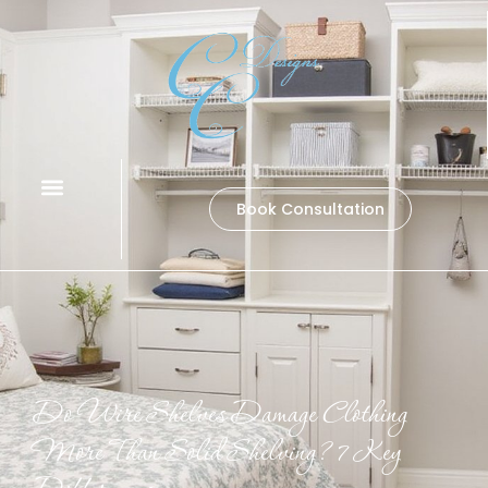
Book Consultation
Do Wire Shelves Damage Clothing
More Than Solid Shelving? 7 Key