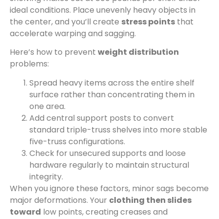
ideal conditions. Place unevenly heavy objects in
the center, and you’ll create
stress points
that
accelerate warping and sagging.
Here’s how to prevent
weight distribution
problems:
Spread heavy items across the entire shelf
surface rather than concentrating them in
one area.
Add central support posts to convert
standard triple-truss shelves into more stable
five-truss configurations.
Check for unsecured supports and loose
hardware regularly to maintain structural
integrity.
When you ignore these factors, minor sags become
major deformations. Your
clothing then slides
toward
low points, creating creases and