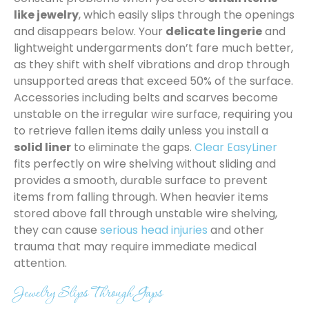
like jewelry
, which easily slips through the openings
and disappears below. Your
delicate lingerie
and
lightweight undergarments don’t fare much better,
as they shift with shelf vibrations and drop through
unsupported areas that exceed 50% of the surface.
Accessories including belts and scarves become
unstable on the irregular wire surface, requiring you
to retrieve fallen items daily unless you install a
solid liner
to eliminate the gaps.
Clear EasyLiner
fits perfectly on wire shelving without sliding and
provides a smooth, durable surface to prevent
items from falling through. When heavier items
stored above fall through unstable wire shelving,
they can cause
serious head injuries
and other
trauma that may require immediate medical
attention.
Jewelry Slips Through Gaps