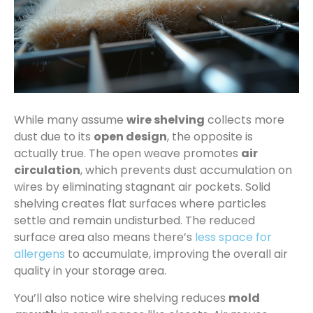
While many assume
wire shelving
collects more
dust due to its
open design
, the opposite is
actually true. The open weave promotes
air
circulation
, which prevents dust accumulation on
wires by eliminating stagnant air pockets. Solid
shelving creates flat surfaces where particles
settle and remain undisturbed. The reduced
surface area also means there’s
less space for
allergens
to accumulate, improving the overall air
quality in your storage area.
You’ll also notice wire shelving reduces
mold