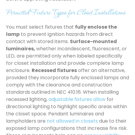
Permitted Fixture Types for Closet Installations
You must select fixtures that
fully enclose the
lamp
to prevent ignition hazards from direct
contact with stored items.
Surface-mounted
luminaires,
whether incandescent, fluorescent, or
LED, are permitted only when labeled specifically
for closet installation and provide complete lamp
enclosure.
Recessed fixtures
offer an alternative,
provided they incorporate fully enclosed lamps and
comply with the clearance and construction
standards outlined in NEC 410.16. When installing
recessed lighting,
adjustable fixtures allow
for
directional lighting to highlight specific areas within
the closet space. Pendant luminaires and
lampholders are
not allowed in closets
due to their
exposed lamp configurations that increase fire risk.