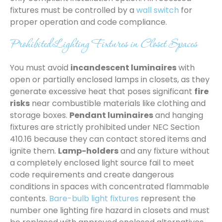
fixtures must be controlled by a
wall switch
for
proper operation and code compliance.
Prohibited Lighting Fixtures in Closet Spaces
You must avoid
incandescent luminaires
with
open or partially enclosed lamps in closets, as they
generate excessive heat that poses significant
fire
risks
near combustible materials like clothing and
storage boxes.
Pendant luminaires
and hanging
fixtures are strictly prohibited under NEC Section
410.16 because they can contact stored items and
ignite them.
Lamp-holders
and any fixture without
a completely enclosed light source fail to meet
code requirements and create dangerous
conditions in spaces with concentrated flammable
contents.
Bare-bulb light fixtures
represent the
number one lighting fire hazard in closets and must