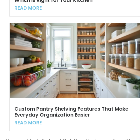
Which Is Right for Your Kitchen
READ MORE
Custom Pantry Shelving Features That Make
Everyday Organization Easier
READ MORE