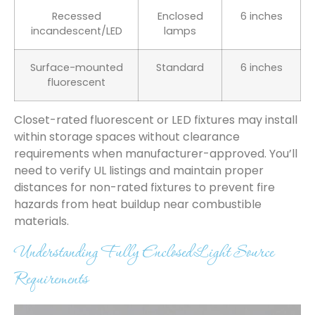
Recessed
Enclosed
6 inches
incandescent/LED
lamps
Surface-mounted
Standard
6 inches
fluorescent
Closet-rated fluorescent or LED fixtures may install
within storage spaces without clearance
requirements when manufacturer-approved. You’ll
need to verify UL listings and maintain proper
distances for non-rated fixtures to prevent fire
hazards from heat buildup near combustible
materials.
Understanding Fully Enclosed Light Source
Requirements