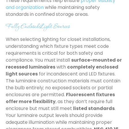
These requirements help ensure
proper visibility
and organization
while maintaining safety
standards in confined storage areas.
Fully Enclosed Light Sources
When selecting lighting for closet installations,
understanding which fixture types meet code
requirements is critical for both safety and
compliance. You must install
surface-mounted or
recessed luminaires
with
completely enclosed
light sources
for incandescent and LED fixtures.
The luminaire construction materials must contain
the bulb entirely; no exposed sockets or partial
enclosures are permitted.
Fluorescent fixtures
offer more flexibility
, as they don’t require full
enclosure but must still meet
listed standards
.
Your luminaire output levels should provide
adequate illumination while maintaining proper