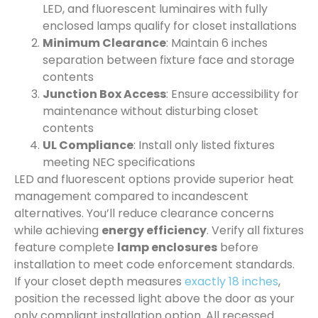
LED, and fluorescent luminaires with fully
enclosed lamps qualify for closet installations
Minimum Clearance
: Maintain 6 inches
separation between fixture face and storage
contents
Junction Box Access
: Ensure accessibility for
maintenance without disturbing closet
contents
UL Compliance
: Install only listed fixtures
meeting NEC specifications
LED and fluorescent options provide superior heat
management compared to incandescent
alternatives. You’ll reduce clearance concerns
while achieving
energy efficiency
. Verify all fixtures
feature complete
lamp enclosures
before
installation to meet code enforcement standards.
If your closet depth measures
exactly 18 inches
,
position the recessed light above the door as your
only compliant installation option. All recessed