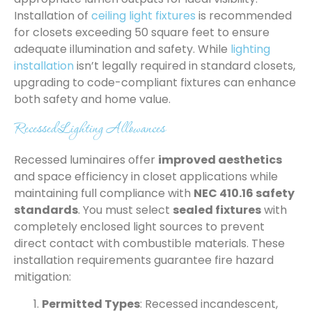
Installation of
ceiling light fixtures
is recommended
for closets exceeding 50 square feet to ensure
adequate illumination and safety. While
lighting
installation
isn’t legally required in standard closets,
upgrading to code-compliant fixtures can enhance
both safety and home value.
Recessed Lighting Allowances
Recessed luminaires offer
improved aesthetics
and space efficiency in closet applications while
maintaining full compliance with
NEC 410.16 safety
standards
. You must select
sealed fixtures
with
completely enclosed light sources to prevent
direct contact with combustible materials. These
installation requirements guarantee fire hazard
mitigation:
Permitted Types
: Recessed incandescent,