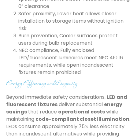
0″ clearance
Safer proximity, Lower heat allows closer
installation to storage items without ignition
risk
Burn prevention, Cooler surfaces protect
users during bulb replacement
NEC compliance, Fully enclosed
LED/fluorescent luminaires meet NEC 410.16
requirements, while open incandescent
fixtures remain prohibited
Energy Efficiency and Longevity
Beyond immediate safety considerations,
LED and
fluorescent fixtures
deliver substantial
energy
savings
that reduce
operational costs
while
maintaining
code-compliant closet illumination
.
LEDs consume approximately 75% less electricity
than incandescent alternatives while providing