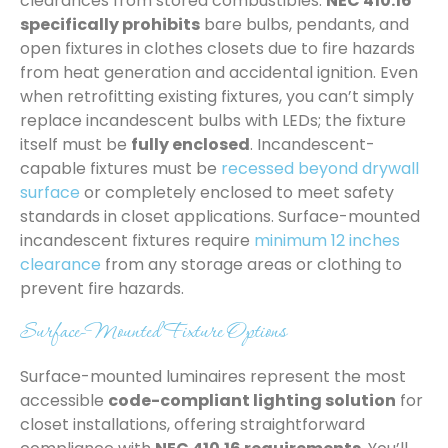
clearances from stored combustibles.
NEC 410.16
specifically prohibits
bare bulbs, pendants, and
open fixtures in clothes closets due to fire hazards
from heat generation and accidental ignition. Even
when retrofitting existing fixtures, you can’t simply
replace incandescent bulbs with LEDs; the fixture
itself must be
fully enclosed
. Incandescent-
capable fixtures must be
recessed beyond drywall
surface
or completely enclosed to meet safety
standards in closet applications. Surface-mounted
incandescent fixtures require
minimum 12 inches
clearance
from any storage areas or clothing to
prevent fire hazards.
Surface-Mounted Fixture Options
Surface-mounted luminaires represent the most
accessible
code-compliant lighting solution
for
closet installations, offering straightforward