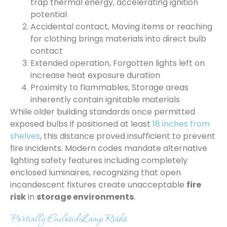
trap thermal energy, accelerating ignition
potential
Accidental contact, Moving items or reaching
for clothing brings materials into direct bulb
contact
Extended operation, Forgotten lights left on
increase heat exposure duration
Proximity to flammables, Storage areas
inherently contain ignitable materials
While older building standards once permitted
exposed bulbs if positioned at least
18 inches from
shelves
, this distance proved insufficient to prevent
fire incidents. Modern codes mandate alternative
lighting safety features including completely
enclosed luminaires, recognizing that open
incandescent fixtures create unacceptable
fire
risk
in
storage environments
.
Partially Enclosed Lamp Risks