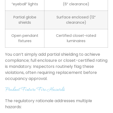
“eyeball” lights
(6″ clearance)
Partial globe
Surface enclosed (12″
shields
clearance)
Open pendant
Certified closet-rated
fixtures
luminaires
You can’t simply add partial shielding to achieve
compliance; full enclosure or closet-certified rating
is mandatory. Inspectors routinely flag these
violations, often requiring replacement before
occupancy approval.
Pendant Fixture Fire Hazards
The regulatory rationale addresses multiple
hazards: