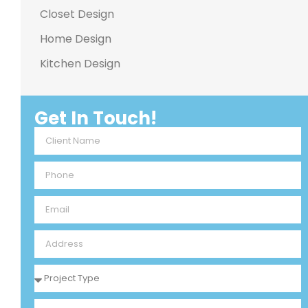
Closet Design
Home Design
Kitchen Design
Get In Touch!