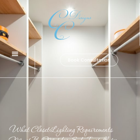
Book Consultation
What Closet Lighting Requirements