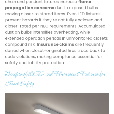
chain and pendant fixtures increase
flame
propagation concerns
due to exposed bulbs
moving closer to stored items. Even LED fixtures
present hazards if they’re not fully enclosed and
closet-rated per NEC requirements. Accumulated
dust on bulbs intensifies overheating, while
extended operation periods in unmonitored closets
compound risk.
Insurance claims
are frequently
denied when closet-originated fires trace back to
code violations, making compliance essential for
safety and liability protection.
Benefits of LED and Fluorescent Fixtures for
Closet Safety