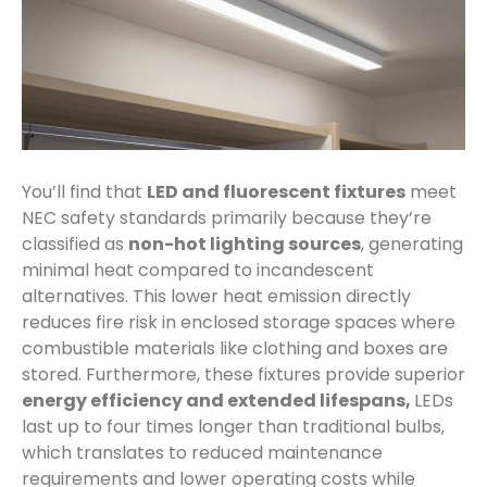
You’ll find that
LED and fluorescent fixtures
meet
NEC safety standards primarily because they’re
classified as
non-hot lighting sources
, generating
minimal heat compared to incandescent
alternatives. This lower heat emission directly
reduces fire risk in enclosed storage spaces where
combustible materials like clothing and boxes are
stored. Furthermore, these fixtures provide superior
energy efficiency and extended lifespans,
LEDs
last up to four times longer than traditional bulbs,
which translates to reduced maintenance
requirements and lower operating costs while