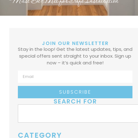
Must Be Met for Safe Installation
JOIN OUR NEWSLETTER
Stay in the loop! Get the latest updates, tips, and
special offers sent straight to your inbox. Sign up
now – it’s quick and free!
SUBSCRIBE
SEARCH FOR
CATEGORY