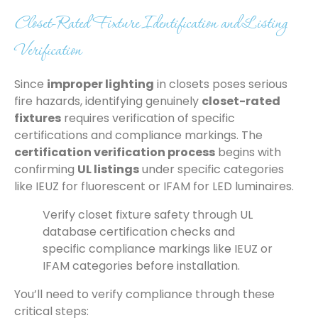
Closet-Rated Fixture Identification and Listing
Verification
Since
improper lighting
in closets poses serious
fire hazards, identifying genuinely
closet-rated
fixtures
requires verification of specific
certifications and compliance markings. The
certification verification process
begins with
confirming
UL listings
under specific categories
like IEUZ for fluorescent or IFAM for LED luminaires.
Verify closet fixture safety through UL
database certification checks and
specific compliance markings like IEUZ or
IFAM categories before installation.
You’ll need to verify compliance through these
critical steps: