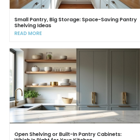
Small Pantry, Big Storage: Space-Saving Pantry
Shelving Ideas
READ MORE
Open Shelving or Built-In Pantry Cabinets: