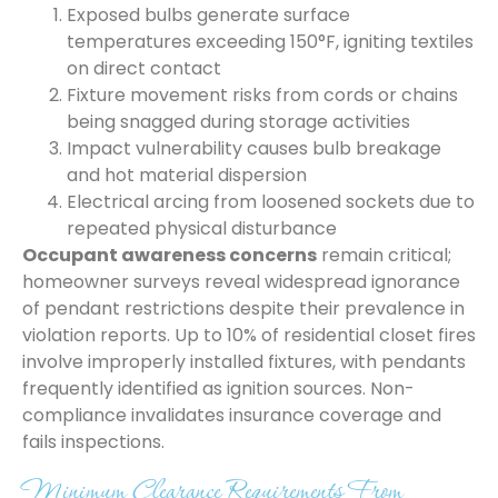
Exposed bulbs generate surface
temperatures exceeding 150°F, igniting textiles
on direct contact
Fixture movement risks from cords or chains
being snagged during storage activities
Impact vulnerability causes bulb breakage
and hot material dispersion
Electrical arcing from loosened sockets due to
repeated physical disturbance
Occupant awareness concerns
remain critical;
homeowner surveys reveal widespread ignorance
of pendant restrictions despite their prevalence in
violation reports. Up to 10% of residential closet fires
involve improperly installed fixtures, with pendants
frequently identified as ignition sources. Non-
compliance invalidates insurance coverage and
fails inspections.
Minimum Clearance Requirements From