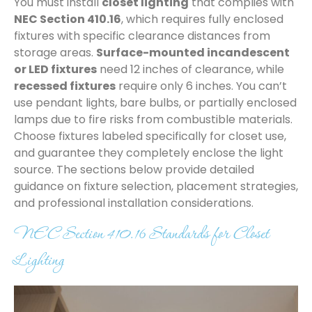
You must install
closet lighting
that complies with
NEC Section 410.16
, which requires fully enclosed
fixtures with specific clearance distances from
storage areas.
Surface-mounted incandescent
or LED fixtures
need 12 inches of clearance, while
recessed fixtures
require only 6 inches. You can’t
use pendant lights, bare bulbs, or partially enclosed
lamps due to fire risks from combustible materials.
Choose fixtures labeled specifically for closet use,
and guarantee they completely enclose the light
source. The sections below provide detailed
guidance on fixture selection, placement strategies,
and professional installation considerations.
NEC Section 410.16 Standards for Closet
Lighting