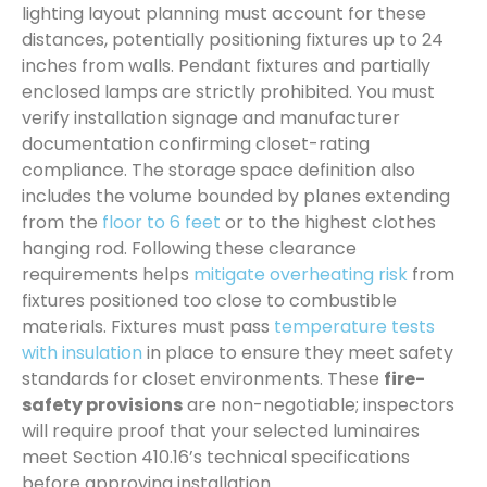
lighting layout planning must account for these
distances, potentially positioning fixtures up to 24
inches from walls. Pendant fixtures and partially
enclosed lamps are strictly prohibited. You must
verify installation signage and manufacturer
documentation confirming closet-rating
compliance. The storage space definition also
includes the volume bounded by planes extending
from the
floor to 6 feet
or to the highest clothes
hanging rod. Following these clearance
requirements helps
mitigate overheating risk
from
fixtures positioned too close to combustible
materials. Fixtures must pass
temperature tests
with insulation
in place to ensure they meet safety
standards for closet environments. These
fire-
safety provisions
are non-negotiable; inspectors
will require proof that your selected luminaires
meet Section 410.16’s technical specifications
before approving installation.