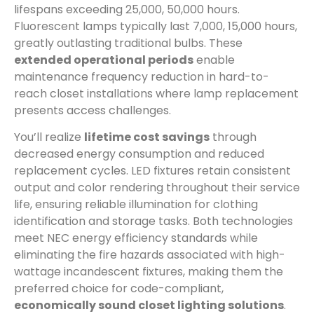
lifespans exceeding 25,000, 50,000 hours.
Fluorescent lamps typically last 7,000, 15,000 hours,
greatly outlasting traditional bulbs. These
extended operational periods
enable
maintenance frequency reduction in hard-to-
reach closet installations where lamp replacement
presents access challenges.
You’ll realize
lifetime cost savings
through
decreased energy consumption and reduced
replacement cycles. LED fixtures retain consistent
output and color rendering throughout their service
life, ensuring reliable illumination for clothing
identification and storage tasks. Both technologies
meet NEC energy efficiency standards while
eliminating the fire hazards associated with high-
wattage incandescent fixtures, making them the
preferred choice for code-compliant,
economically sound closet lighting solutions
.