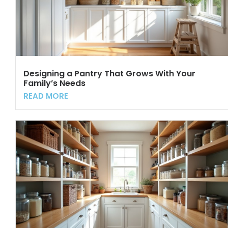
Designing a Pantry That Grows With Your
Family’s Needs
READ MORE