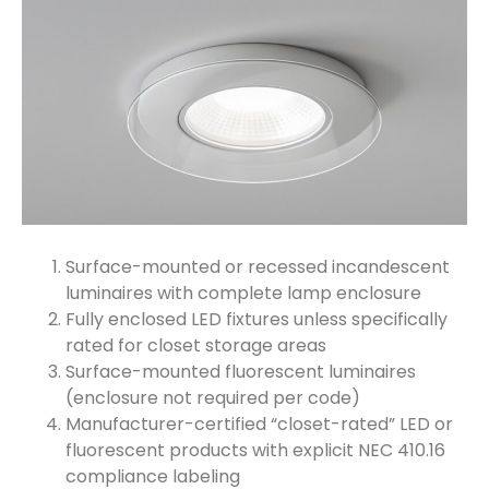
Surface-mounted or recessed incandescent
luminaires with complete lamp enclosure
Fully enclosed LED fixtures unless specifically
rated for closet storage areas
Surface-mounted fluorescent luminaires
(enclosure not required per code)
Manufacturer-certified “closet-rated” LED or
fluorescent products with explicit NEC 410.16
compliance labeling