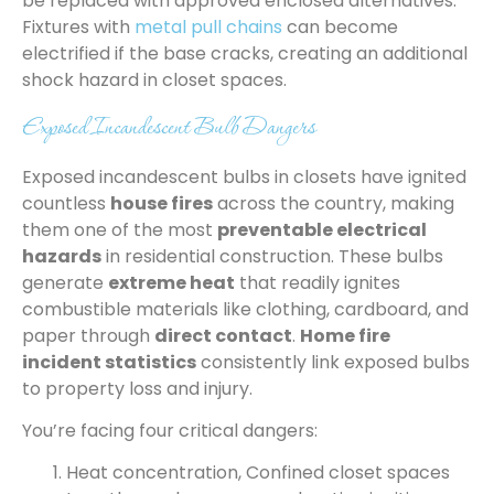
be replaced with approved enclosed alternatives.
Fixtures with
metal pull chains
can become
electrified if the base cracks, creating an additional
shock hazard in closet spaces.
Exposed Incandescent Bulb Dangers
Exposed incandescent bulbs in closets have ignited
countless
house fires
across the country, making
them one of the most
preventable electrical
hazards
in residential construction. These bulbs
generate
extreme heat
that readily ignites
combustible materials like clothing, cardboard, and
paper through
direct contact
.
Home fire
incident statistics
consistently link exposed bulbs
to property loss and injury.
You’re facing four critical dangers:
Heat concentration, Confined closet spaces