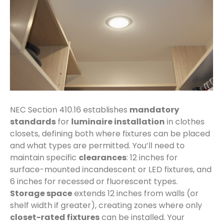
NEC Section 410.16 establishes
mandatory
standards
for
luminaire installation
in clothes
closets, defining both where fixtures can be placed
and what types are permitted. You’ll need to
maintain specific
clearances
: 12 inches for
surface-mounted incandescent or LED fixtures, and
6 inches for recessed or fluorescent types.
Storage space
extends 12 inches from walls (or
shelf width if greater), creating zones where only
closet-rated fixtures
can be installed. Your