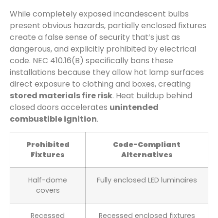
While completely exposed incandescent bulbs
present obvious hazards, partially enclosed fixtures
create a false sense of security that’s just as
dangerous, and explicitly prohibited by electrical
code. NEC 410.16(B) specifically bans these
installations because they allow hot lamp surfaces
direct exposure to clothing and boxes, creating
stored materials fire risk
. Heat buildup behind
closed doors accelerates
unintended
combustible ignition
.
Prohibited
Code-Compliant
Fixtures
Alternatives
Half-dome
Fully enclosed LED luminaires
covers
Recessed
Recessed enclosed fixtures