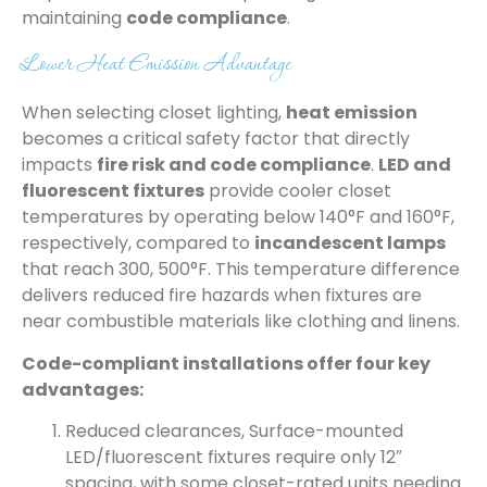
maintaining
code compliance
.
Lower Heat Emission Advantage
When selecting closet lighting,
heat emission
becomes a critical safety factor that directly
impacts
fire risk and code compliance
.
LED and
fluorescent fixtures
provide cooler closet
temperatures by operating below 140°F and 160°F,
respectively, compared to
incandescent lamps
that reach 300, 500°F. This temperature difference
delivers reduced fire hazards when fixtures are
near combustible materials like clothing and linens.
Code-compliant installations offer four key
advantages:
Reduced clearances, Surface-mounted
LED/fluorescent fixtures require only 12″
spacing, with some closet-rated units needing