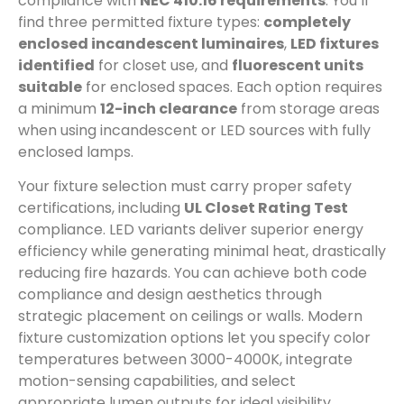
compliance with
NEC 410.16 requirements
. You’ll
find three permitted fixture types:
completely
enclosed incandescent luminaires
,
LED fixtures
identified
for closet use, and
fluorescent units
suitable
for enclosed spaces. Each option requires
a minimum
12-inch clearance
from storage areas
when using incandescent or LED sources with fully
enclosed lamps.
Your fixture selection must carry proper safety
certifications, including
UL Closet Rating Test
compliance. LED variants deliver superior energy
efficiency while generating minimal heat, drastically
reducing fire hazards. You can achieve both code
compliance and design aesthetics through
strategic placement on ceilings or walls. Modern
fixture customization options let you specify color
temperatures between 3000-4000K, integrate
motion-sensing capabilities, and select
appropriate lumen outputs for ideal visibility.