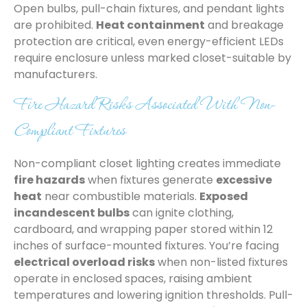
Open bulbs, pull-chain fixtures, and pendant lights
are prohibited.
Heat containment
and breakage
protection are critical, even energy-efficient LEDs
require enclosure unless marked closet-suitable by
manufacturers.
Fire Hazard Risks Associated With Non-
Compliant Fixtures
Non-compliant closet lighting creates immediate
fire hazards
when fixtures generate
excessive
heat
near combustible materials.
Exposed
incandescent bulbs
can ignite clothing,
cardboard, and wrapping paper stored within 12
inches of surface-mounted fixtures. You’re facing
electrical overload risks
when non-listed fixtures
operate in enclosed spaces, raising ambient
temperatures and lowering ignition thresholds. Pull-