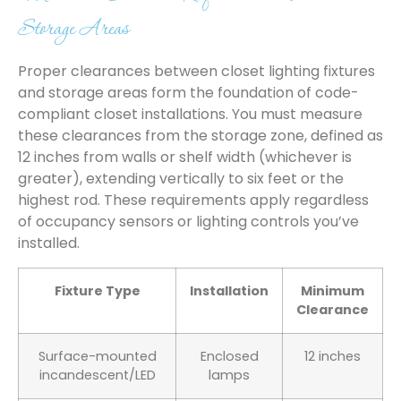
Storage Areas
Proper clearances between closet lighting fixtures
and storage areas form the foundation of code-
compliant closet installations. You must measure
these clearances from the storage zone, defined as
12 inches from walls or shelf width (whichever is
greater), extending vertically to six feet or the
highest rod. These requirements apply regardless
of occupancy sensors or lighting controls you’ve
installed.
Fixture Type
Installation
Minimum
Clearance
Surface-mounted
Enclosed
12 inches
incandescent/LED
lamps