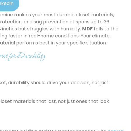
nkedin
amine rank as your most durable closet materials,
protection, and sag prevention at spans up to 36
 inches but struggles with humidity.
MDF
falls to the
ing faster in real-home conditions. Your climate,
erial performs best in your specific situation.
st for Durability
, durability should drive your decision, not just
oset materials that last, not just ones that look