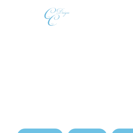
Home
Our
Which Closet Materi
Homes?