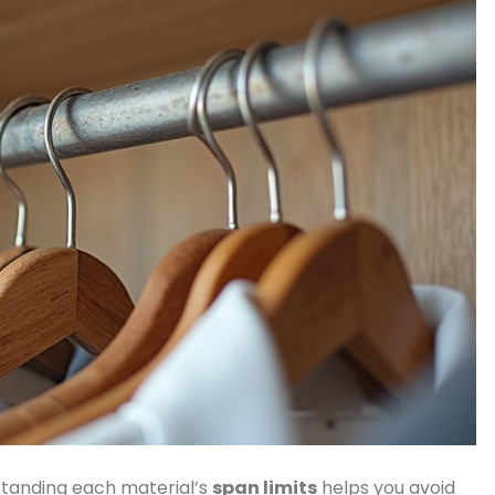
standing each material’s
span limits
helps you avoid