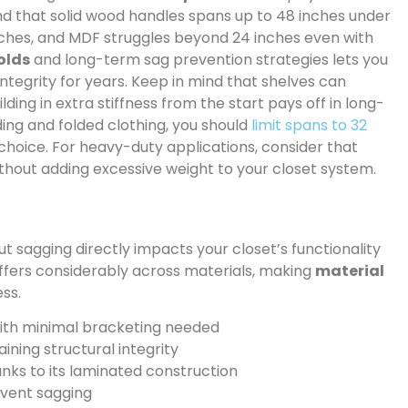
ind that solid wood handles spans up to 48 inches under
nches, and MDF struggles beyond 24 inches even with
olds
and long-term sag prevention strategies lets you
integrity for years. Keep in mind that shelves can
lding in extra stiffness from the start pays off in long-
ing and folded clothing, you should
limit spans to 32
choice. For heavy-duty applications, consider that
thout adding excessive weight to your closet system.
t sagging directly impacts your closet’s functionality
ffers considerably across materials, making
material
ess.
with minimal bracketing needed
ining structural integrity
ks to its laminated construction
event sagging