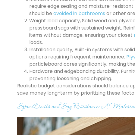
require edge sealing and moisture-resistant
should be
avoided in bathrooms
or other ar
Weight load capacity, Solid wood and plywo
pressboard sags with sustained weight. Rei
items without damage, ensuring your closet
loads.
Installation quality, Built-in systems with s
options requiring frequent maintenance.
Ply
particleboard cores significantly, making t
Hardware and edgebanding durability, Furn
preventing loosening and chipping.
Realistic budget considerations should balance u
save money long-term by prioritizing these factors 
Span Limits and Sag Resistance: A Materia