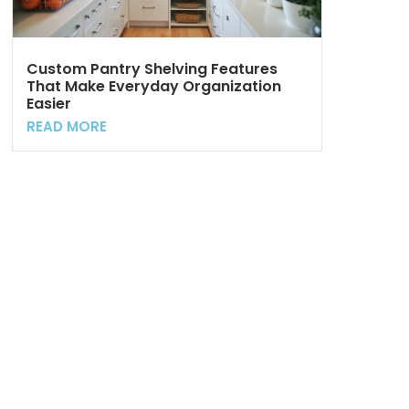
Custom Pantry Shelving Features
That Make Everyday Organization
Easier
READ MORE