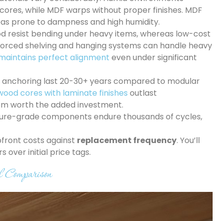
 cores, while MDF warps without proper finishes. MDF
eas prone to dampness and high humidity.
od resist bending under heavy items, whereas low-cost
nforced shelving and hanging systems can handle heavy
maintains perfect alignment
even under significant
olid anchoring last 20-30+ years compared to modular
wood cores with laminate finishes
outlast
hem worth the added investment.
iture-grade components endure thousands of cycles,
pfront costs against
replacement frequency
. You’ll
over initial price tags.
l Comparison