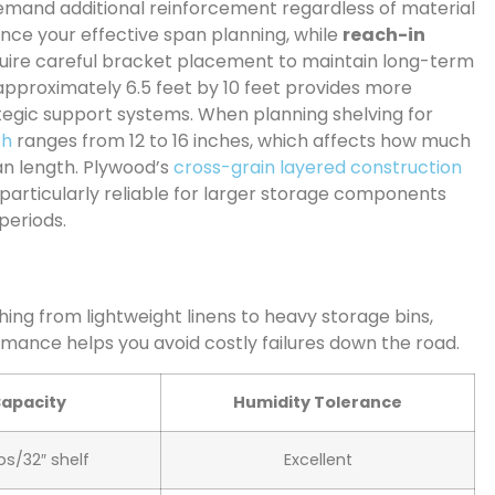
mand additional reinforcement regardless of material
ence your effective span planning, while
reach-in
quire careful bracket placement to maintain long-term
 approximately 6.5 feet by 10 feet provides more
rategic support systems. When planning shelving for
th
ranges from 12 to 16 inches, which affects how much
an length. Plywood’s
cross-grain layered construction
t particularly reliable for larger storage components
periods.
ing from lightweight linens to heavy storage bins,
mance helps you avoid costly failures down the road.
Capacity
Humidity Tolerance
bs/32″ shelf
Excellent