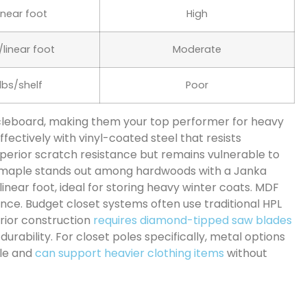
linear foot
High
/linear foot
Moderate
 lbs/shelf
Poor
ticleboard, making them your top performer for heavy
fectively with vinyl-coated steel that resists
superior scratch resistance but remains vulnerable to
d maple stands out among hardwoods with a Janka
linear foot, ideal for storing heavy winter coats. MDF
ance. Budget closet systems often use traditional HPL
rior construction
requires diamond-tipped saw blades
durability. For closet poles specifically, metal options
ble and
can support heavier clothing items
without