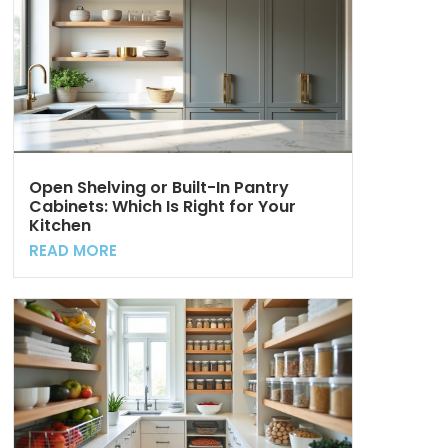
Open Shelving or Built-In Pantry
Cabinets: Which Is Right for Your
Kitchen
READ MORE