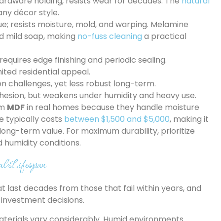
ardware holding, resists wear for decades. The
natural
any décor style.
ue; resists moisture, mold, and warping. Melamine
d mild soap, making
no-fuss cleaning
a practical
requires edge finishing and periodic sealing.
mited residential appeal.
ion challenges, yet less robust long-term.
dhesion, but weakens under humidity and heavy use.
rm
MDF
in real homes because they handle moisture
e typically costs
between $1,500 and $5,000
, making it
ong-term value. For maximum durability, prioritize
 humidity conditions.
al Lifespan
at last decades from those that fail within years, and
investment decisions.
aterials vary considerably. Humid environments