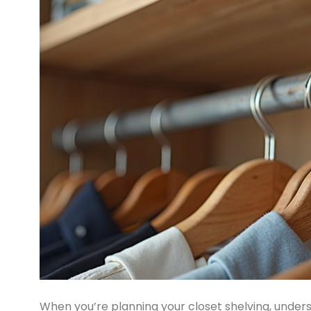
When you’re planning your closet shelving, under