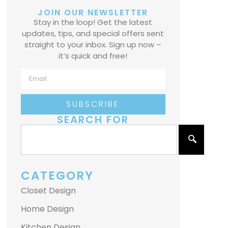
JOIN OUR NEWSLETTER
Stay in the loop! Get the latest
updates, tips, and special offers sent
straight to your inbox. Sign up now –
it’s quick and free!
SUBSCRIBE
SEARCH FOR
CATEGORY
Closet Design
Home Design
Kitchen Design