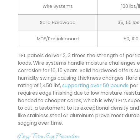
Wire Systems
100 lbs/
Solid Hardwood
35, 50 lbs
MDF/Particleboard
50, 100
TFL panels deliver 2, 3 times the strength of par
loads. Wire systems handle moisture challenges ef
corrosion for 10, 15 years. Solid hardwood offers 
humidity swings causing thickness changes. Har
rating of 1,450 lbf,
supporting over 50 pounds
per 
requires edge finishing due to low moisture resist
bonded to cheaper cores, which is why TFL’s supe
to cut, a testament to its exceptional density and 
like stainless steel or aluminum prove most dura
sagging over time.
Long-Term Sag Prevention