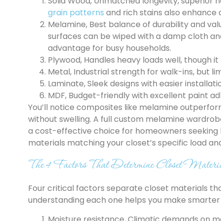
Solid Wood, Unmatched longevity, superior h
grain patterns
and rich stains also enhance 
Melamine, Best balance of durability and val
surfaces can be wiped with a damp cloth an
advantage for busy households.
Plywood, Handles heavy loads well, though it 
Metal, Industrial strength for walk-ins, but li
Laminate, Sleek designs with easier installat
MDF, Budget-friendly with excellent paint a
You’ll notice composites like melamine outperfo
without swelling. A full custom melamine wardrob
a cost-effective choice for homeowners seeking l
materials matching your closet’s specific load and
The 4 Factors That Determine Closet Materi
Four critical factors separate closet materials th
understanding each one helps you make smarter 
Moisture resistance, Climatic demands on m