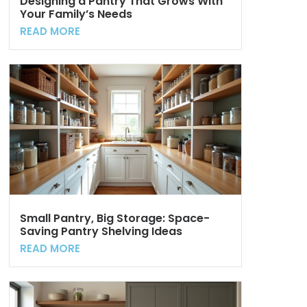
Designing a Pantry That Grows With
Your Family’s Needs
READ MORE
Small Pantry, Big Storage: Space-
Saving Pantry Shelving Ideas
READ MORE