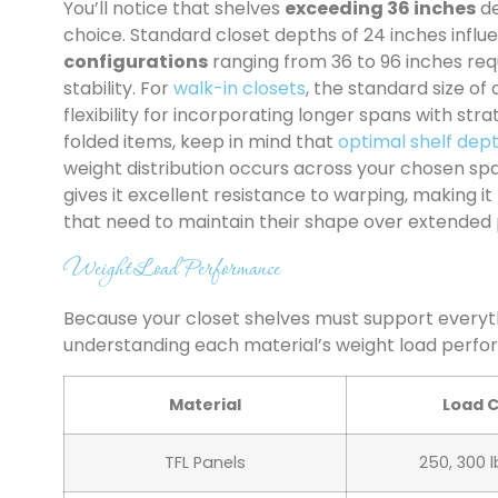
You’ll notice that shelves
exceeding 36 inches
de
choice. Standard closet depths of 24 inches influ
configurations
ranging from 36 to 96 inches re
stability. For
walk-in closets
, the standard size of
flexibility for incorporating longer spans with st
folded items, keep in mind that
optimal shelf dep
weight distribution occurs across your chosen sp
gives it excellent resistance to warping, making i
that need to maintain their shape over extended 
Weight Load Performance
Because your closet shelves must support everyth
understanding each material’s weight load perfor
Material
Load 
TFL Panels
250, 300 l