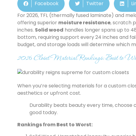
Facebook
Twitter
Li
For 2026, TFL (thermally fused laminate) and mel
offering superior
moisture resistance
, scratch 
inches.
Solid wood
handles longer spans up to 48
bottom, requiring support every 24 inches and fail
budget, and storage loads will determine which mat
2026 Closet Material Rankings: Best to Wor
When you’re selecting materials for a custom closet
aesthetics or upfront cost.
Durability beats beauty every time, choose cl
good today.
Rankings from Best to Worst: