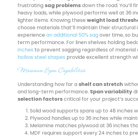
frustrating
sag problems
down the road. You’ll f
heavy loads, while plywood performs well at 36 i
lighter items. Knowing these
weight load thresh
choose materials that’ll maintain their structural 
experience
an additional 50% sag
over time, so bui
term performance. For linen shelves holding bedd
inches
to prevent sagging regardless of material 
hollow steel shapes
provide excellent strength wi
Maximum Span Capabilities
Understanding how far a
shelf can stretch
withou
and long-term performance.
Span variability
di
selection factors
critical for your project’s succ
Solid wood supports spans up to 48 inches 
Plywood handles up to 36 inches while mainta
Melamine matches plywood at 36 inches than
MDF requires support every 24 inches to pr