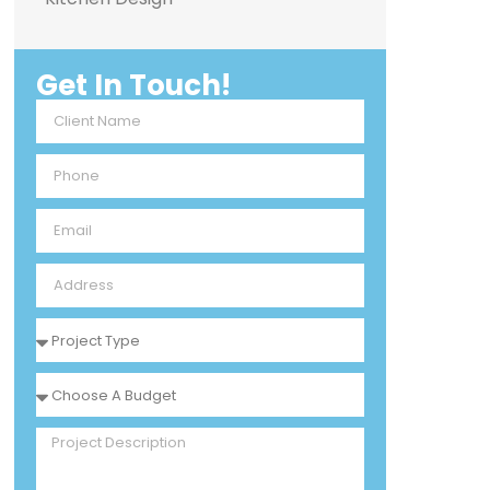
Get In Touch!