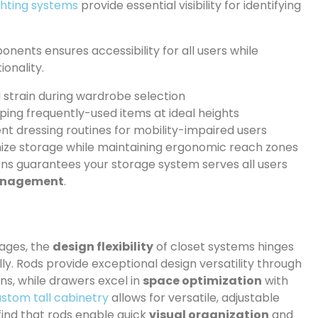
ghting systems
provide essential visibility for identifying
nents ensures accessibility for all users while
ionality.
l strain during wardrobe selection
ing frequently-used items at ideal heights
nt dressing routines for mobility-impaired users
ize storage while maintaining ergonomic reach zones
ions guarantees your storage system serves all users
anagement
.
tages, the
design flexibility
of closet systems hinges
lly. Rods provide exceptional design versatility through
ns, while drawers excel in
space optimization
with
stom tall cabinetry
allows for versatile, adjustable
find that rods enable quick
visual organization
and