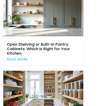
Open Shelving or Built-In Pantry
Cabinets: Which Is Right for Your
Kitchen
READ MORE