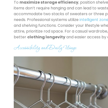
To
maximize storage efficiency
, position shelv
items don’t require hanging and can lead to wast
accommodate two stacks of sweaters or three pair
needs. Professional systems utilize
intelligent zon
and shelving functions. Consider your lifestyle whe
attire, prioritize rod space. For a casual wardrobe
better
clothing longevity
and easier access by 
Accessibility and Daily Usage