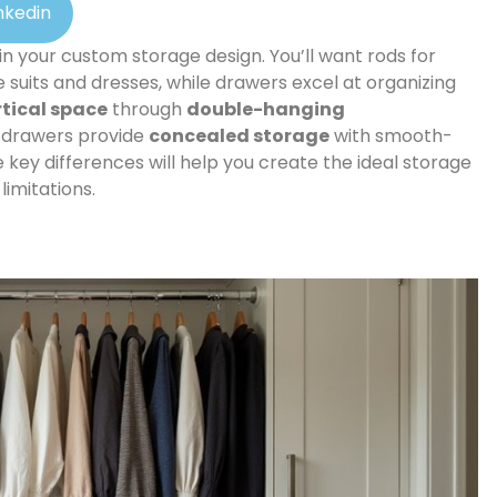
nkedin
 in your custom storage design. You’ll want rods for
 suits and dresses, while drawers excel at organizing
rtical space
through
double-hanging
d drawers provide
concealed storage
with smooth-
 key differences will help you create the ideal storage
imitations.