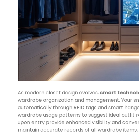
As modern closet design evolves,
smart technol
wardrobe organization and management. Your s
automatically through RFID tags and smart hange
wardrobe usage patterns to suggest ideal outfit r
upon entry provide enhanced visibility and conve
maintain accurate records of all wardrobe items, m