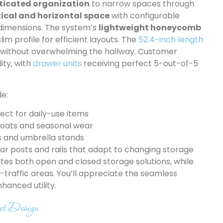
ticated organization
to narrow spaces through
ical and horizontal space
with configurable
 dimensions. The system’s
lightweight honeycomb
im profile for efficient layouts. The
52.4-inch length
 without overwhelming the hallway. Customer
ity, with
drawer units
receiving perfect 5-out-of-5
de:
ect for daily-use items
coats and seasonal wear
s and umbrella stands
ar posts and rails that adapt to changing storage
es both open and closed storage solutions, while
h-traffic areas. You’ll appreciate the seamless
hanced utility.
et Design