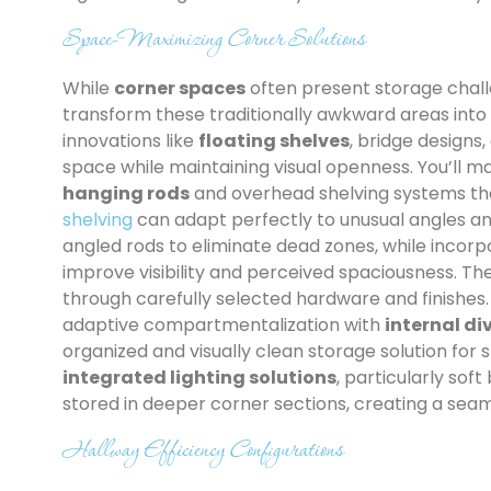
Space-Maximizing Corner Solutions
While
corner spaces
often present storage chall
transform these traditionally awkward areas into 
innovations like
floating shelves
, bridge designs
space while maintaining visual openness. You’ll
hanging rods
and overhead shelving systems that 
shelving
can adapt perfectly to unusual angles and
angled rods to eliminate dead zones, while incor
improve visibility and perceived spaciousness. T
through carefully selected hardware and finishes
adaptive compartmentalization with
internal di
organized and visually clean storage solution for
integrated lighting solutions
, particularly sof
stored in deeper corner sections, creating a seaml
Hallway Efficiency Configurations