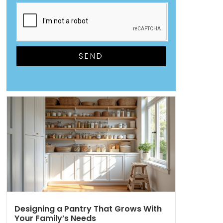
SEND
Designing a Pantry That Grows With
Your Family’s Needs