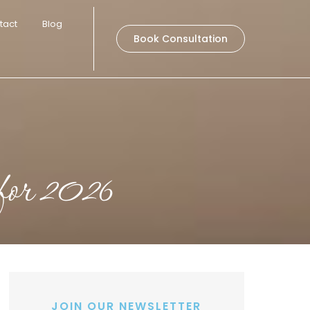
tact
Blog
Book Consultation
 for 2026
JOIN OUR NEWSLETTER