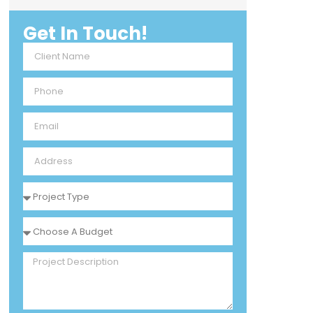
Get In Touch!