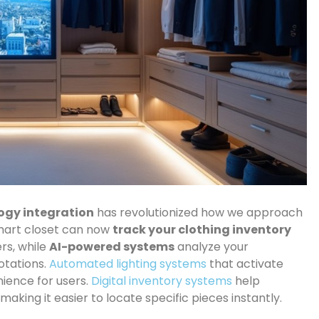
ogy integration
has revolutionized how we approach
mart closet can now
track your clothing inventory
rs, while
AI-powered systems
analyze your
otations.
Automated lighting systems
that activate
nience for users.
Digital inventory systems
help
aking it easier to locate specific pieces instantly.