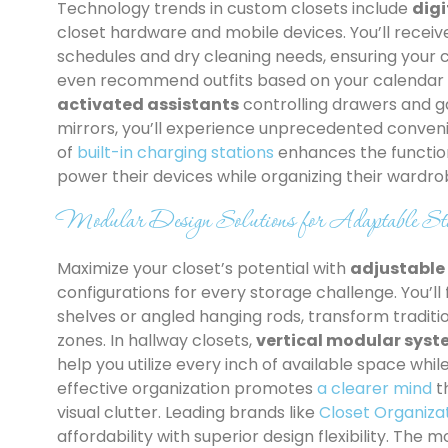
Technology trends in custom closets include
dig
closet hardware and mobile devices. You’ll recei
schedules and dry cleaning needs, ensuring your c
even recommend outfits based on your calendar 
activated assistants
controlling drawers and ga
mirrors, you’ll experience unprecedented conven
of
built-in charging stations
enhances the function
power their devices while organizing their wardro
Modular Design Solutions for Adaptable Sto
Maximize your closet’s potential with
adjustabl
configurations for every storage challenge. You’ll 
shelves or angled hanging rods, transform traditi
zones. In hallway closets,
vertical modular sys
help you utilize every inch of available space whi
effective organization promotes
a clearer mind
t
visual clutter. Leading brands like
Closet Organiza
affordability with superior design flexibility. The