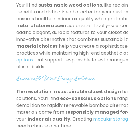
You’ll find
sustainable wood options
, like recl
benefits and distinctive character for your custo
ensures healthier indoor air quality while protect
natural stone accents
, consider locally-source
adding elegant, durable features to your closet d
innovative alternative that combines sustainabilit
material choices
help you create a sophisticate
practices while maintaining high-end aesthetic a
options
that support responsible forest manageme
closet builds.
Sustainable Wood Storage Solutions
The
revolution in sustainable closet design
ha
solutions. You’ll find
eco-conscious options
rang
demolition to rapidly renewable bamboo alternati
materials come from
responsibly managed for
your
indoor air quality
. Creating
modular storag
needs change over time.