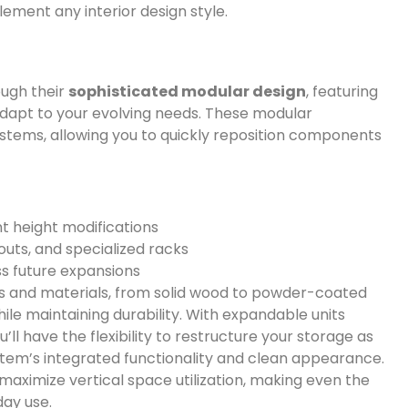
ement any interior design style.
ough their
sophisticated modular design
, featuring
dapt to your evolving needs. These modular
stems, allowing you to quickly reposition components
t height modifications
outs, and specialized racks
s future expansions
hes and materials, from solid wood to powder-coated
ile maintaining durability. With expandable units
ou’ll have the flexibility to restructure your storage as
ystem’s integrated functionality and clean appearance.
maximize vertical space utilization, making even the
day use.