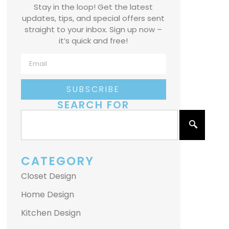
Stay in the loop! Get the latest
updates, tips, and special offers sent
straight to your inbox. Sign up now –
it’s quick and free!
SUBSCRIBE
SEARCH FOR
CATEGORY
Closet Design
Home Design
Kitchen Design