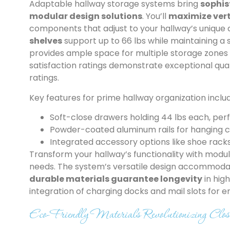
Adaptable hallway storage systems bring
sophis
modular design solutions
. You’ll
maximize vert
components that adjust to your hallway’s unique
shelves
support up to 66 lbs while maintaining a sl
provides ample space for multiple storage zones
satisfaction ratings demonstrate exceptional qual
ratings.
Key features for prime hallway organization inclu
Soft-close drawers holding 44 lbs each, perf
Powder-coated aluminum rails for hanging 
Integrated accessory options like shoe rack
Transform your hallway’s functionality with modul
needs. The system’s versatile design accommodat
durable materials guarantee longevity
in hig
integration of charging docks and mail slots for en
Eco-Friendly Materials Revolutionizing Clos