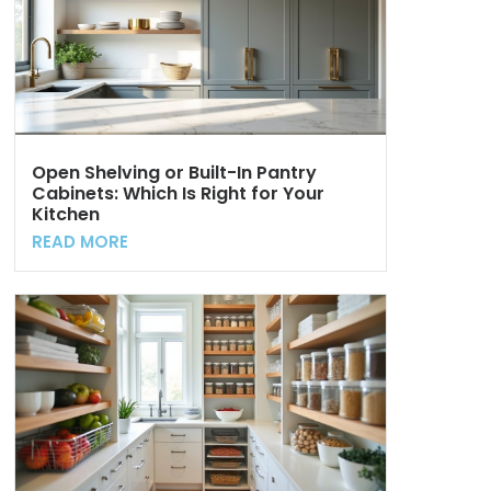
Open Shelving or Built-In Pantry
Cabinets: Which Is Right for Your
Kitchen
READ MORE