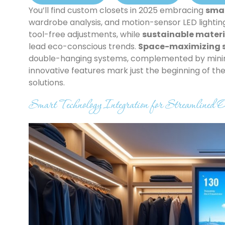
You’ll find custom closets in 2025 embracing
smar
wardrobe analysis, and motion-sensor LED lightin
tool-free adjustments, while
sustainable materi
lead eco-conscious trends.
Space-maximizing s
double-hanging systems, complemented by minima
innovative features mark just the beginning of t
solutions.
Smart Technology Integration for Streamlined O