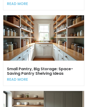
READ MORE
Small Pantry, Big Storage: Space-
Saving Pantry Shelving Ideas
READ MORE