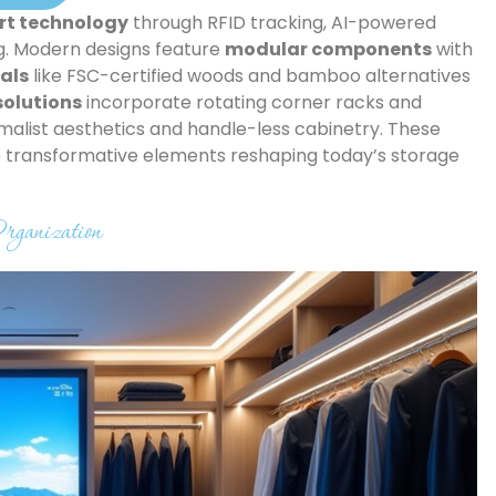
t technology
through RFID tracking, AI-powered
g. Modern designs feature
modular components
with
als
like FSC-certified woods and bamboo alternatives
olutions
incorporate rotating corner racks and
list aesthetics and handle-less cabinetry. These
he transformative elements reshaping today’s storage
rganization