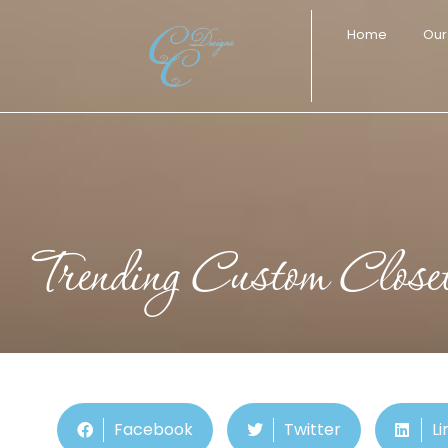
Home
Our
Trending Custom Close
Facebook
Twitter
Li