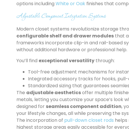
options including
White or Oak
finishes that compl
Adjustable Component Integration Systems
Modern closet systems revolutionize storage thr
configurable shelf and drawer modules
that a
frameworks incorporate clip-in and rail-based sy
without additional hardware or professional help.
You’ll find
exceptional versatility
through:
Tool-free adjustment mechanisms for instan
Integrated accessory tracks for hooks, pull-
Standardized sizing that guarantees seamles
The
adjustable aesthetics
offer multiple finis
metals, letting you customize your space’s look wh
designed for
seamless component addition
, y
your lifestyle changes, all while preserving the s
The incorporation of
pull-down closet rods
helps 
highest storage areas easily accessible for every