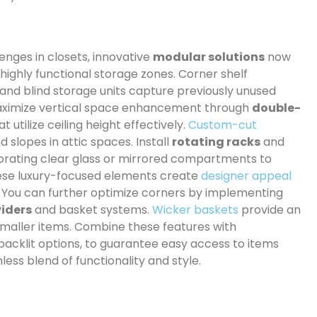
enges in closets, innovative
modular solutions
now
highly functional storage zones. Corner shelf
, and blind storage units capture previously unused
 maximize vertical space enhancement through
double-
utilize ceiling height effectively.
Custom-cut
 slopes in attic spaces. Install
rotating racks
and
porating clear glass or mirrored compartments to
hese luxury-focused elements create
designer appeal
. You can further optimize corners by implementing
viders
and basket systems.
Wicker baskets
provide an
 smaller items. Combine these features with
t backlit options, to guarantee easy access to items
ess blend of functionality and style.