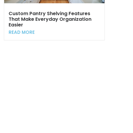
Custom Pantry Shelving Features
That Make Everyday Organization
Easier
READ MORE