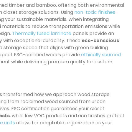
aimed timber and bamboo, offering both environmental
m closet storage solutions. Using
non-toxic finishes
ing your sustainable materials. When integrating
d materials to reduce transportation emissions while
esign.
Thermally fused laminate
panels provide an
y with exceptional durability. These
eco-conscious
d storage space that aligns with green building
ppeal. FSC-certified woods provide
ethically sourced
nt while delivering premium quality for custom
s transformed how we approach wood storage
ing from reclaimed wood sourced from urban
ves. FSC certification guarantees your closet
ests
, while low VOC products and eco finishes protect
e units
allows for adaptable organization as your