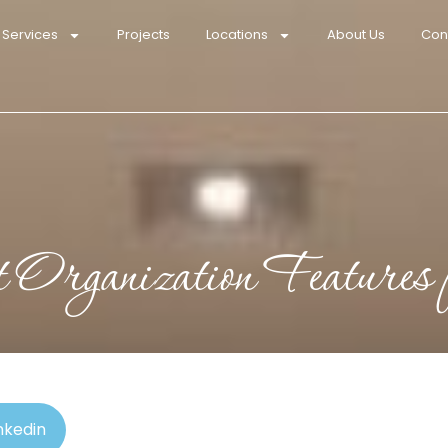
 Services
Projects
Locations
About Us
Con
t Organization Features
nkedin