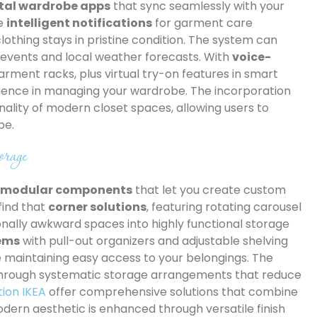
ital wardrobe apps
that sync seamlessly with your
ve
intelligent notifications
for garment care
lothing stays in pristine condition. The system can
events and local weather forecasts. With
voice-
rment racks, plus virtual try-on features in smart
ience in managing your wardrobe. The incorporation
ality of modern closet spaces, allowing users to
be.
rage
e modular components
that let you create custom
find that
corner solutions
, featuring rotating carousel
onally awkward spaces into highly functional storage
tems
with pull-out organizers and adjustable shelving
le maintaining easy access to your belongings. The
hrough systematic storage arrangements that reduce
tion IKEA
offer comprehensive solutions that combine
 modern aesthetic is enhanced through versatile finish